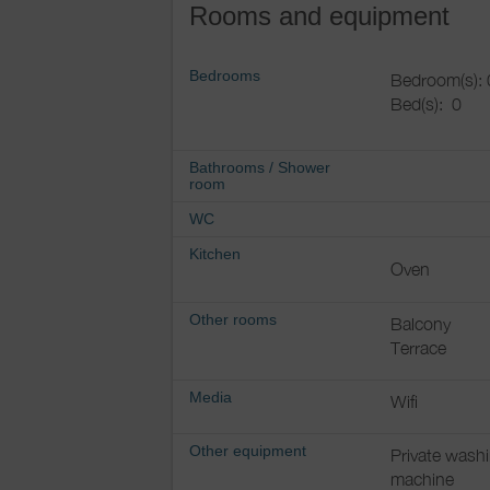
Rooms and equipment
Bedrooms
Bedroom(s): 
Bed(s):
0
Bathrooms
/
Shower
room
WC
Kitchen
Oven
Other rooms
Balcony
Terrace
Media
Wifi
Other equipment
Private wash
machine