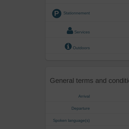
P
Stationnement
Services
Outdoors
General terms and conditi
Arrival
Departure
Spoken language(s)