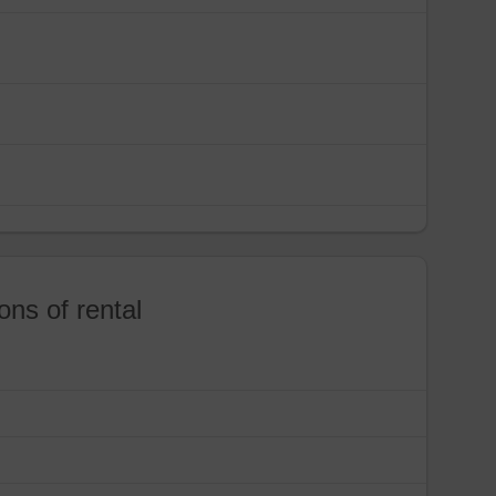
ons of rental