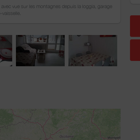
, avec vue sur les montagnes depuis la loggia, garage
e-vaisselle.