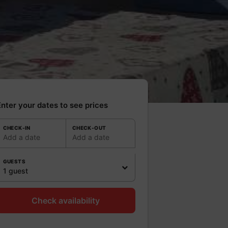
nter your dates to see prices
CHECK-IN
CHECK-OUT
Add a date
Add a date
GUESTS
1 guest
Check availability