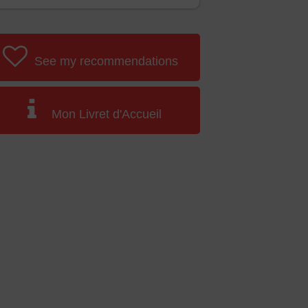
See my recommendations
Mon Livret d'Accueil