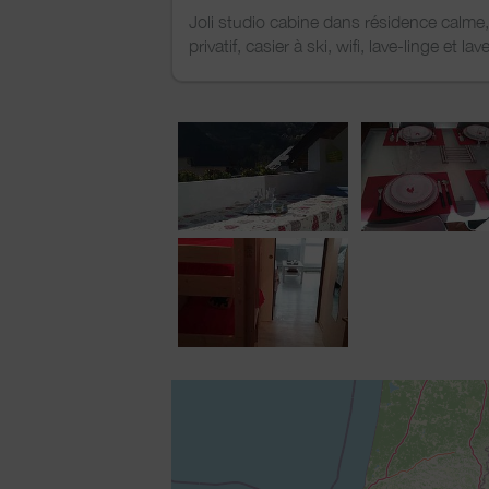
Joli studio cabine dans résidence calme
privatif, casier à ski, wifi, lave-linge et lav