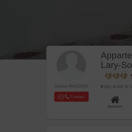
Appart
Lary-So
Sabine IRAZOQUI
BEL AURE III
Contact
Apartment