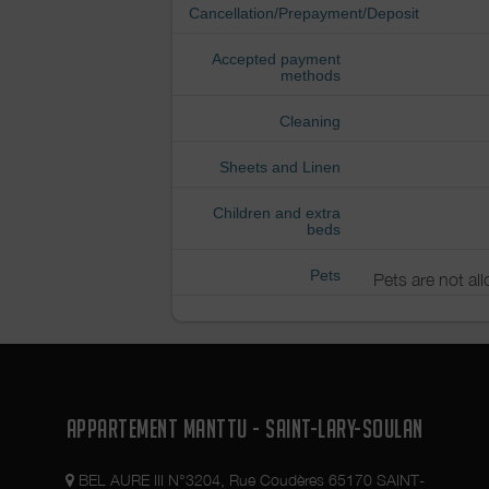
Cancellation/Prepayment/Deposit
Accepted payment
methods
Cleaning
Sheets and Linen
Children and extra
beds
Pets
Pets are not al
APPARTEMENT MANTTU - SAINT-LARY-SOULAN
BEL AURE III N°3204, Rue Coudères 65170 SAINT-