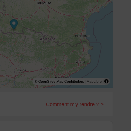
© OpenStreetMap Contributors |
MapLibre
Comment m'y rendre ? >