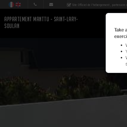
Site Officiel de l'hébergement
, partenaire
APPARTEMENT MANTTU - SAINT-LARY-
SOULAN
Take a
exerci