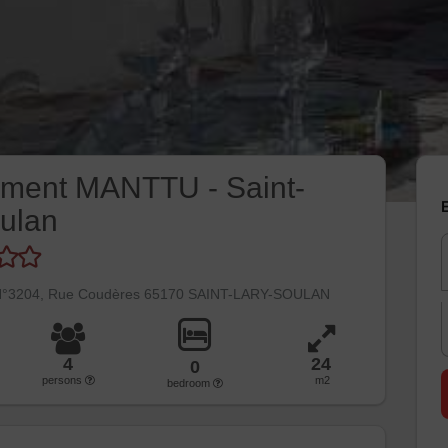
ement MANTTU - Saint-
E
ulan
 N°3204, Rue Coudères 65170 SAINT-LARY-SOULAN
4
24
0
persons
m2
bedroom