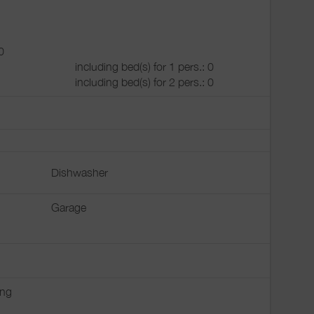
0
including bed(s) for 1 pers.: 0
including bed(s) for 2 pers.: 0
Dishwasher
Garage
ing