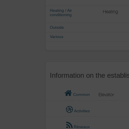
Heating / Air
Heating
conditioning
Outside
Various
Information on the establ
Elevator
Common
Activities
Réseaux